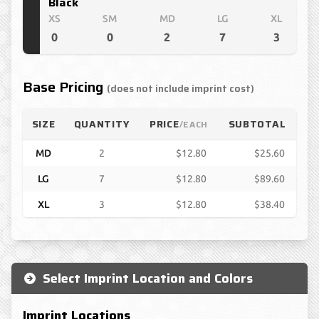
Black
XS
SM
MD
LG
XL
0
0
2
7
3
Base Pricing
(does not include imprint cost)
SIZE
QUANTITY
PRICE
SUBTOTAL
/EACH
MD
2
$12.80
$25.60
LG
7
$12.80
$89.60
XL
3
$12.80
$38.40
Select Imprint Location and Colors
Imprint Locations