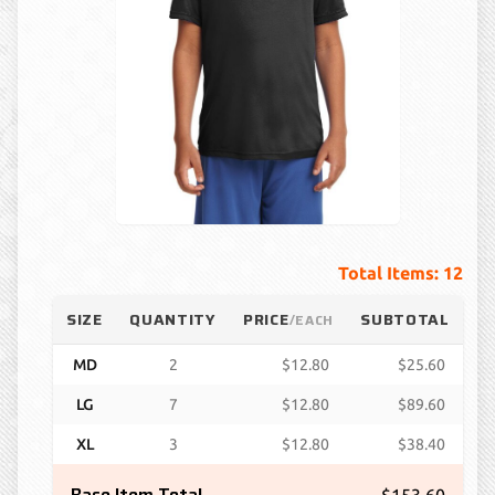
Total Items: 12
SIZE
QUANTITY
PRICE
SUBTOTAL
/EACH
MD
2
$12.80
$25.60
LG
7
$12.80
$89.60
XL
3
$12.80
$38.40
Base Item Total