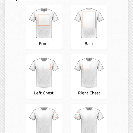
Front
Back
Left Chest
Right Chest