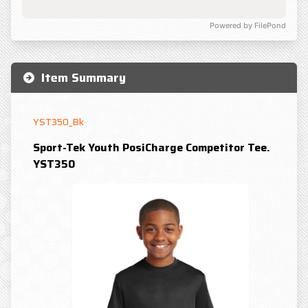
Powered by FilePond
Item Summary
YST350_Bk
Sport-Tek Youth PosiCharge Competitor Tee.
YST350