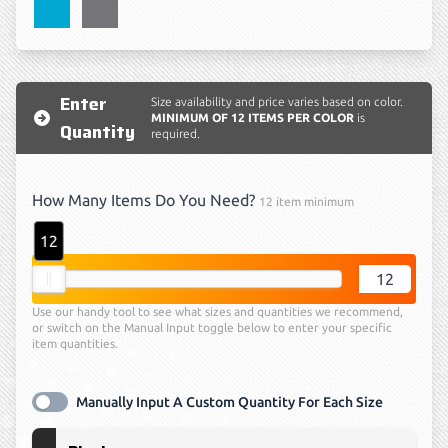
Atomic Blue
Grey Concrete
Enter
Size availability and price varies based on color.
MINIMUM OF 12 ITEMS PER COLOR
is
Quantity
required.
How Many Items Do You Need?
12 item minimum
12
quantity
Use our handy tool to see what sizes and quantities we recommend,
or switch on the Manual Input toggle below to enter your specific
item quantities.
Manually Input A Custom Quantity For Each Size