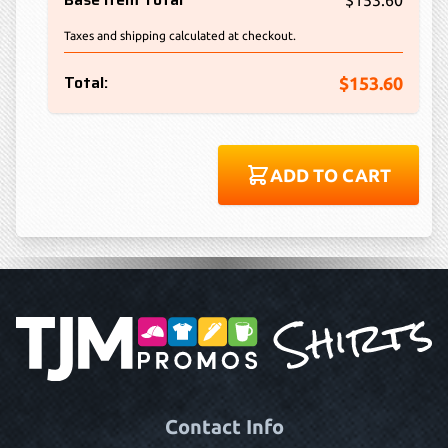
$153.60
Taxes and shipping calculated at checkout.
Total:
$153.60
ADD TO CART
Contact Info