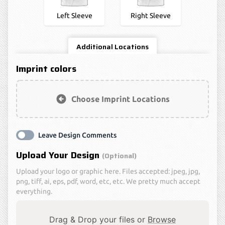
Left Sleeve
Right Sleeve
Additional Locations
Imprint colors
Choose Imprint Locations
Leave Design Comments
Upload Your Design
(optional)
Upload your logo or graphic here. Files accepted: jpeg, jpg,
png, tiff, ai, eps, pdf, word, etc, etc. We pretty much accept
everything.
Drag & Drop your files or
Browse