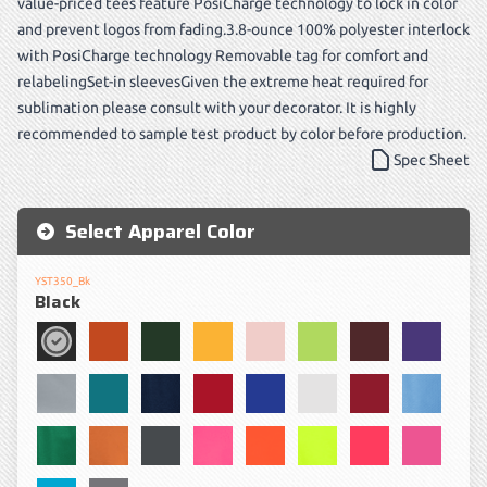
value-priced tees feature PosiCharge technology to lock in color
and prevent logos from fading.3.8-ounce 100% polyester interlock
with PosiCharge technology Removable tag for comfort and
relabelingSet-in sleevesGiven the extreme heat required for
sublimation please consult with your decorator. It is highly
recommended to sample test product by color before production.
Spec Sheet
Select Apparel Color
YST350_Bk
Black
Black
Deep Orange
Forest Green
Gold
Light Pink
Lime Shock
Maroon
Purple
Silver
Tropic Blue
True Navy
True Red
True Royal
White
Cardinal
Carolina
Kelly Green
Texas Orange
Iron Grey
Neon Pink
Neon Orange
Neon Yellow
Hot Coral
Pink Ra