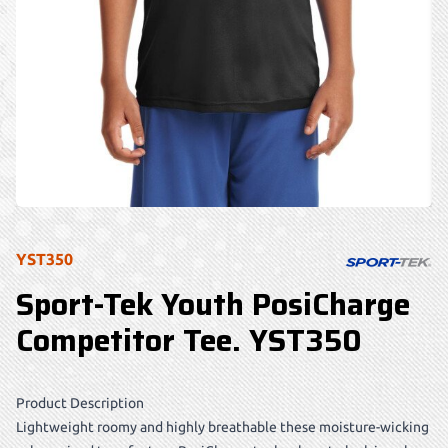
YST350
Sport-Tek Youth PosiCharge
Competitor Tee. YST350
Product Description
Lightweight roomy and highly breathable these moisture-wicking