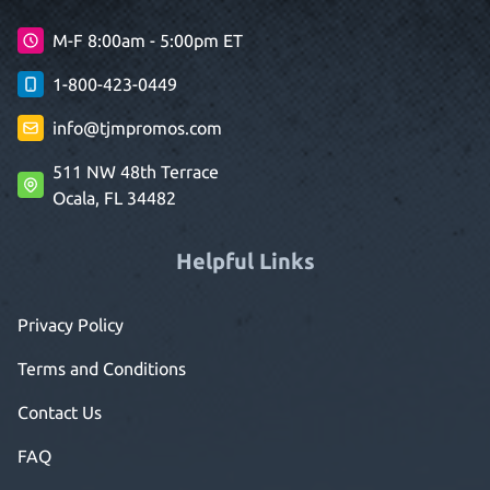
M-F 8:00am - 5:00pm ET
1-800-423-0449
info@tjmpromos.com
511 NW 48th Terrace
Ocala, FL 34482
Helpful Links
Privacy Policy
Terms and Conditions
Contact Us
FAQ