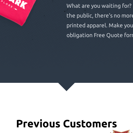
What are you waiting for? 
the public, there’s no mor
printed apparel. Make your 
obligation Free Quote for
Previous Customers