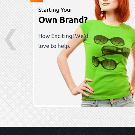
Starting Your
Own Brand?
❮
How Exciting! We’d
love to help.
Skip to previ