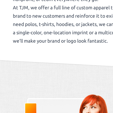
At TJM, we offer a full line of custom apparel 
brand to new customers and reinforce it to ex
need polos, t-shirts, hoodies, or jackets, we c
a single-color, one-location imprint or a multico
we’ll make your brand or logo look fantastic.