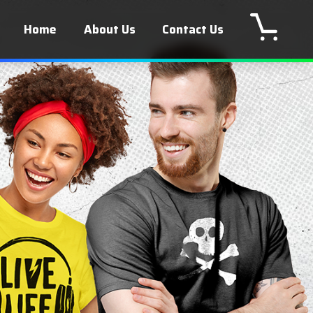
Home
About Us
Contact Us