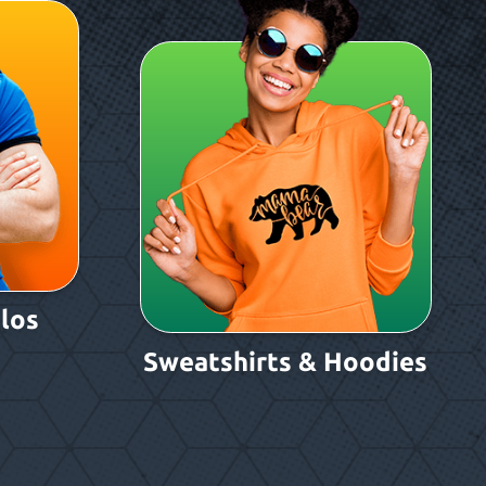
los
Sweatshirts & Hoodies