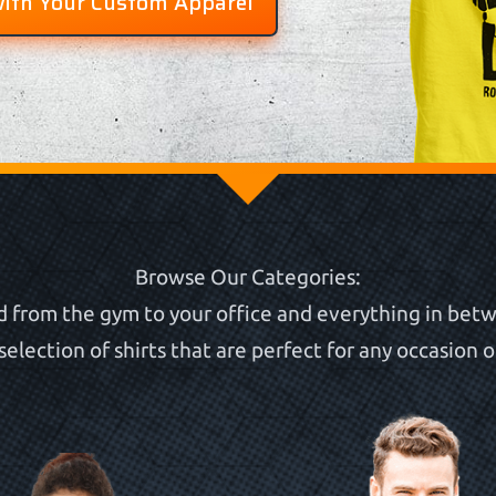
with Your Custom Apparel
Browse Our Categories:
 from the gym to your office and everything in betw
selection of shirts that are perfect for any occasion or