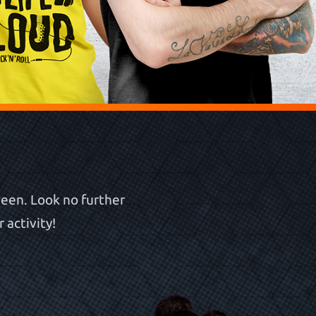
een. Look no further
 activity!