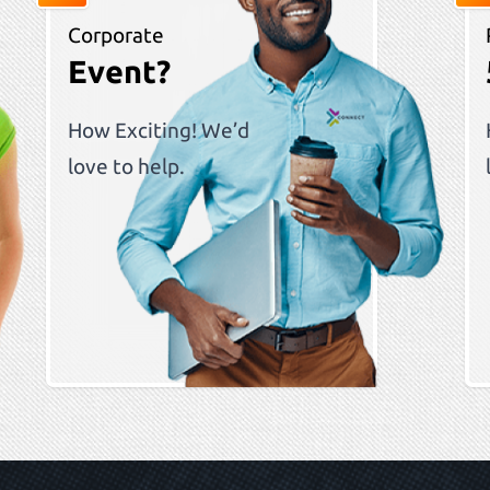
Corporate
Event?
How Exciting! We’d
love to help.
ous slide