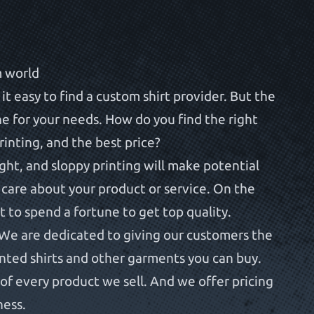
m world
t easy to find a custom shirt provider. But the
one for your needs. How do you find the right
printing, and the best price?
ight, and sloppy printing will make potential
 care about your product or service. On the
 to spend a fortune to get top quality.
We are dedicated to giving our customers the
inted shirts and other garments you can buy.
of every product we sell. And we offer pricing
ness.