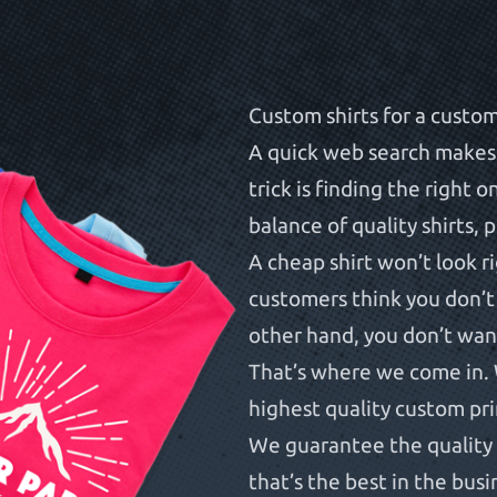
Custom shirts for a custo
A quick web search makes i
trick is finding the right 
balance of quality shirts, 
A cheap shirt won’t look r
customers think you don’t
other hand, you don’t want
That’s where we come in. 
highest quality custom pr
We guarantee the quality 
that’s the best in the busi