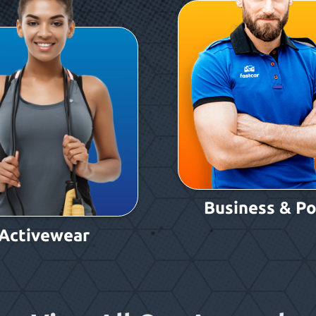
Business & Po
Activewear