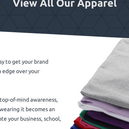
View All Our Apparel
sy to get your brand
n edge over your
 top-of-mind awareness,
n wearing it becomes an
te your business, school,