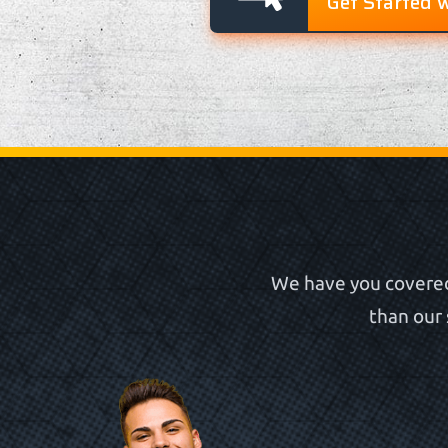
Get Started 
We have you covered
than our 