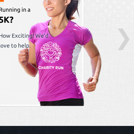
Running in a
5K?
❯
How Exciting! We’d
love to help.
S