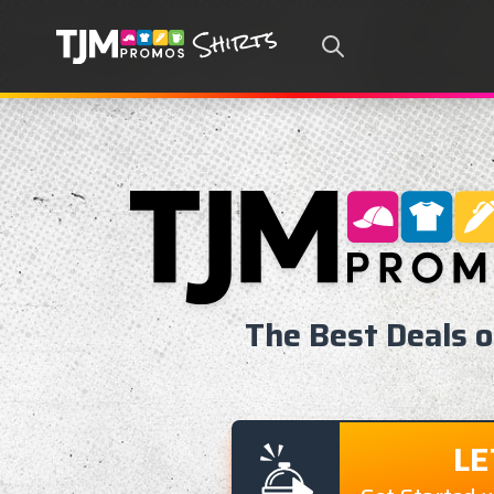
Search
The Best Deals 
LE