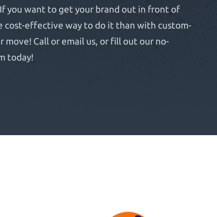
If you want to get your brand out in front of
e cost-effective way to do it than with custom-
move! Call or email us, or fill out our no-
m today!