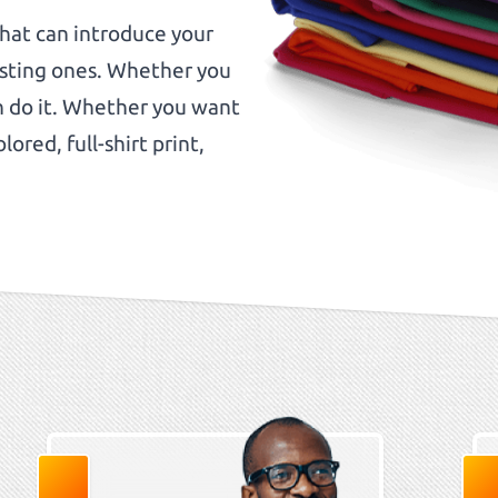
that can introduce your
isting ones. Whether you
an do it. Whether you want
lored, full-shirt print,