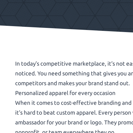
In today’s competitive marketplace, it’s not ea
noticed. You need something that gives you a
competitors and makes your brand stand out.
Personalized apparel for every occasion
When it comes to cost-effective branding and
it’s hard to beat custom apparel. Every perso
ambassador for your brand or logo. They promo
nonprofit, or team everywhere they go.