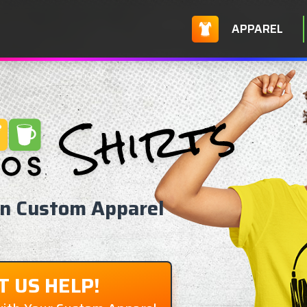
APPAREL
on Custom Apparel
T US HELP!