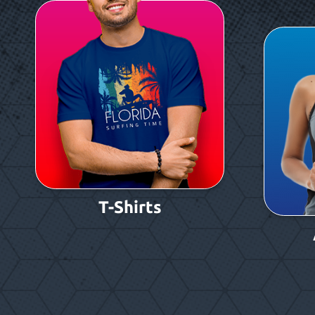
T-Shirts