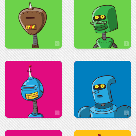
Technologies
Sage Edsall
Ryan Long
IT Assistant
Maintenance
Administration
Sandy Barnett
Sandy Matolo
Executive Property Assistant
Assistant Controller
Sales
Art & Design