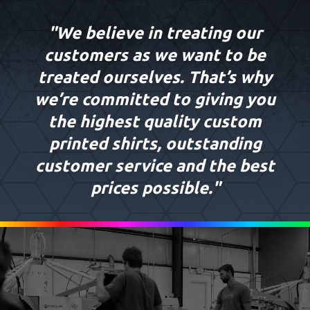
"We believe in treating our
customers as we want to be
treated ourselves. That’s why
we’re committed to giving you
the highest quality custom
printed shirts, outstanding
customer service and the best
prices possible."