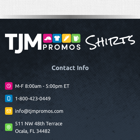
Contact Info
M-F 8:00am - 5:00pm ET
1-800-423-0449
info@tjmpromos.com
511 NW 48th Terrace
Ocala, FL 34482