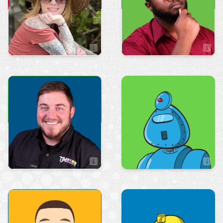
Shawna Solvik
Avery Henry
Administrative Manager
IT Manager
Advertising
Art & Design
Josh Moore
Adynne Gonzalez
Advertising Manager
Artist
Sales
Art & Design