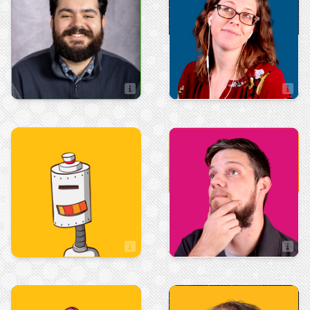
Kristen M.
Juan-Marcos Gomez
Web\Graphic Designer
Art & Design
Art & Design
Max Menefee
Mychal Hayes
Artist
Artist
Sales
Marketing