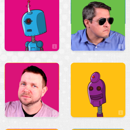
Sales
Sales
Tim Allison
Taryn Keene
Sales Associate
Art & Design
Art & Design
Tom Maio
Tristan Mowrey
Artist