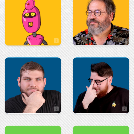
Rick Cundiff
Patrick Guillory
Content Director
Production
Sales
Ryan Holland
Robert Hall
Sales Associate
Art & Design
Integrated