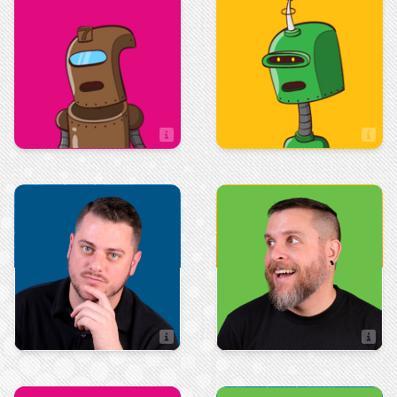
Sean Bottass
Sooki Martinsen
Sales Assistant
Production
Art & Design
Steven Edsall
Stephen Perry
Artist