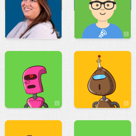
Emily Minor
Evan Poland
Artist
Sales Associate
Art & Design
Art & Design
Hayden Hughes
Jadon Tierra
Artist
Artist
Art & Design
Art & Design