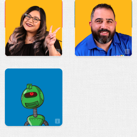
Administration
Sales
Vito Giammanco
Valerie Villegas
Sales Associate
Sales
Zach Hulseberg
Sales Associate