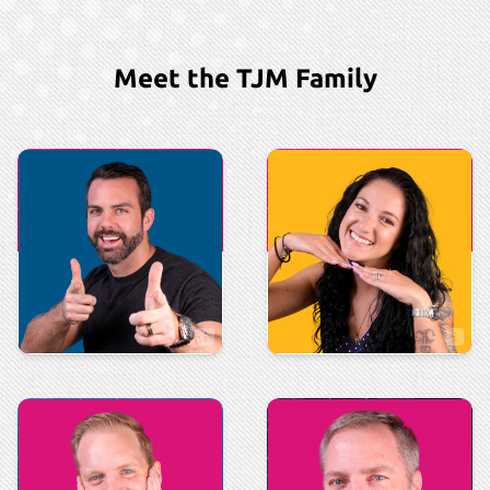
Meet the TJM Family
Executive
Executive
Justin Macdonald
Shannon Moore
VP of Sales & Marketing
Comptroller
Sales
Marketing