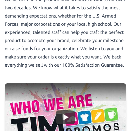
two decades. We know what it takes to satisfy the most
demanding expectations, whether for the U.S. Armed
Forces, major corporations or your local high school. Our
experienced, talented staff can help you craft the perfect
product to promote your brand, celebrate your milestone
or raise funds for your organization. We listen to you and
make sure your order is exactly what you want. We back
everything we sell with our 100% Satisfaction Guarantee.
Who We Are!