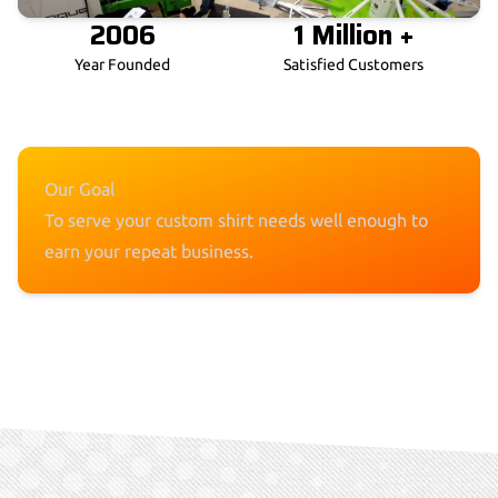
2006
1 Million +
Year Founded
Satisfied Customers
Our Goal
To serve your custom shirt needs well enough to
earn your repeat business.