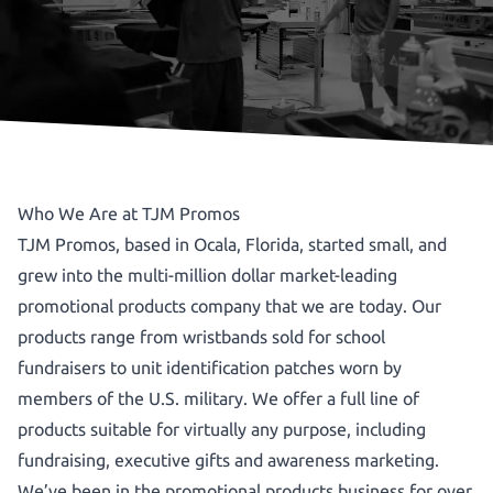
Who We Are at TJM Promos
TJM Promos, based in Ocala, Florida, started small, and
grew into the multi-million dollar market-leading
promotional products company that we are today. Our
products range from wristbands sold for school
fundraisers to unit identification patches worn by
members of the U.S. military. We offer a full line of
products suitable for virtually any purpose, including
fundraising, executive gifts and awareness marketing.
We’ve been in the promotional products business for over