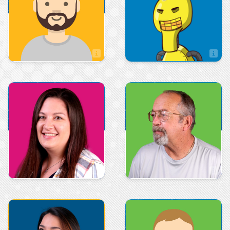
Andrew McBride
Brock Oliver
Sales Associate
Sales
Production
Courtney Cole
Dan Winfrey
Art & Design
Sales