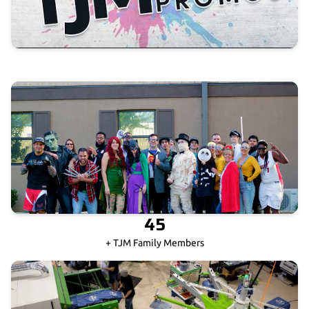
45
+ TJM Family Members