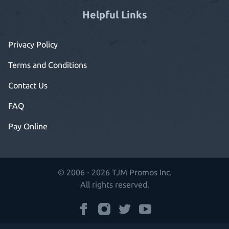
Helpful Links
Privacy Policy
Terms and Conditions
Contact Us
FAQ
Pay Online
© 2006 - 2026 TJM Promos Inc.
All rights reserved.