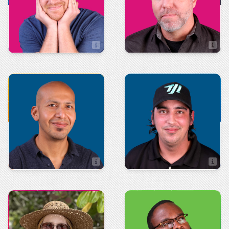
Matt Fischer
Mike Wall
Director of Client Relations
TD of Marketing and Development
Art & Design
Production
Leonard Tierra
Cody Crosby
Art Director
Production Manager
Administration
Integrated
Technologies