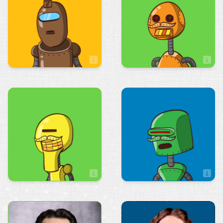
Jeremy Hampel
Jess Rodriguez
Artist
Art & Design
Sales
Jessie Leibler
Jodi McBride
Artist
Art & Design
Marketing