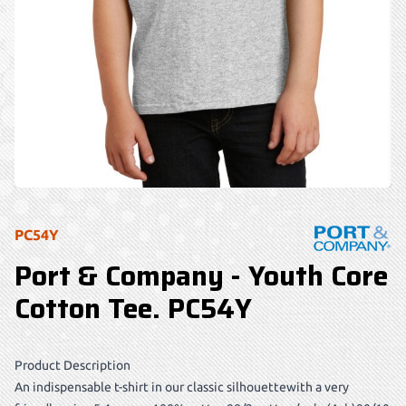
PC54Y
Port & Company - Youth Core
Cotton Tee. PC54Y
Product Description
An indispensable t-shirt in our classic silhouettewith a very