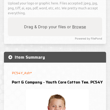
Upload your logo or graphic here. Files accepted: jpeg, jpg,
png, tiff, ai, eps, pdf, word, etc, etc. We pretty much accept
everything.
Drag & Drop your files or
Browse
Powered by FilePond
Item Summary
PC54Y_Ash*
Port & Company - Youth Core Cotton Tee. PC54Y