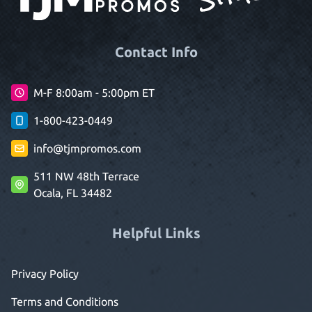
Contact Info
M-F 8:00am - 5:00pm ET
1-800-423-0449
info@tjmpromos.com
511 NW 48th Terrace
Ocala, FL 34482
Helpful Links
Privacy Policy
Terms and Conditions