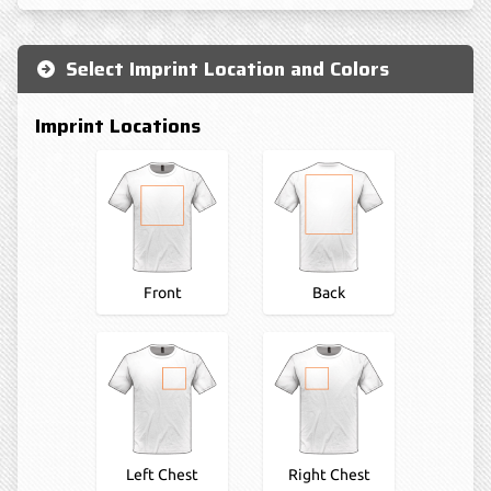
Select Imprint Location and Colors
Imprint Locations
Front
Back
Left Chest
Right Chest