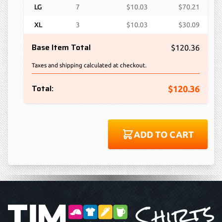
LG
7
$10.03
$70.21
XL
3
$10.03
$30.09
Base Item Total
$120.36
Taxes and shipping calculated at checkout.
Total:
$120.36
ADD TO CART