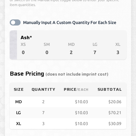
item quantities.
Manually Input A Custom Quantity For Each Size
Ash*
XS
SM
MD
LG
XL
0
0
2
7
3
Base Pricing
(does not include imprint cost)
SIZE
QUANTITY
PRICE
SUBTOTAL
/EACH
MD
2
$10.03
$20.06
LG
7
$10.03
$70.21
XL
3
$10.03
$30.09