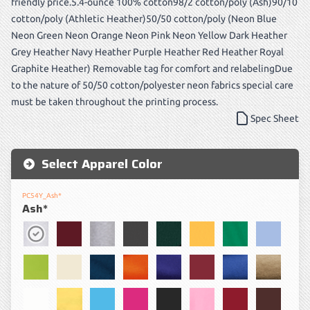
friendly price.5.4-ounce 100% cotton98/2 cotton/poly (Ash)90/10
cotton/poly (Athletic Heather)50/50 cotton/poly (Neon Blue
Neon Green Neon Orange Neon Pink Neon Yellow Dark Heather
Grey Heather Navy Heather Purple Heather Red Heather Royal
Graphite Heather) Removable tag for comfort and relabelingDue
to the nature of 50/50 cotton/polyester neon fabrics special care
must be taken throughout the printing process.
Spec Sheet
Select Apparel Color
PC54Y_Ash*
Ash*
Ash*
Athletic Maroon
Athletic Heather*
Charcoal
Dark Green
Gold
Kelly
Light Bl
Lime
Natural
Navy
Orange
Purple
Red
Royal
Sand
White
Yellow
Aquatic Blue
Sangria
Jet Black
Candy Pink
Cardinal
Dark Ch