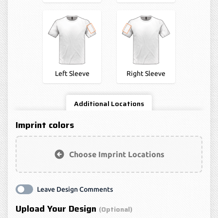
Left Sleeve
Right Sleeve
Additional Locations
Imprint colors
Choose Imprint Locations
Leave Design Comments
Upload Your Design
(optional)