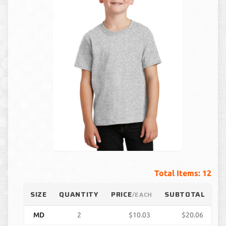
Total Items: 12
SIZE
QUANTITY
PRICE
SUBTOTAL
/EACH
MD
2
$10.03
$20.06