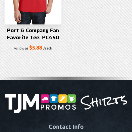
Port & Company Fan
Favorite Tee. PC450
$5.88
As low as
/each
Contact Info