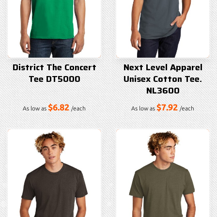
District The Concert
Next Level Apparel
Tee DT5000
Unisex Cotton Tee.
NL3600
$6.82
$7.92
As low as
/each
As low as
/each