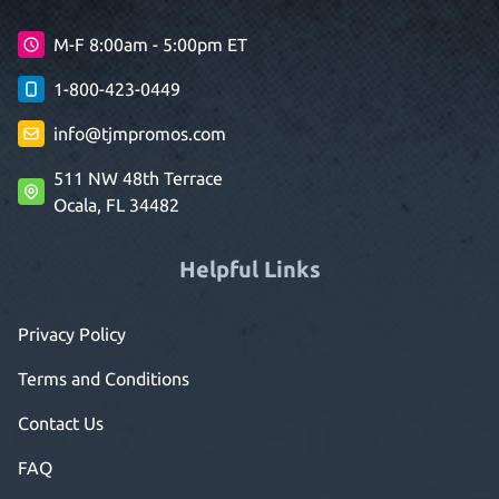
M-F 8:00am - 5:00pm ET
1-800-423-0449
info@tjmpromos.com
511 NW 48th Terrace
Ocala, FL 34482
Helpful Links
Privacy Policy
Terms and Conditions
Contact Us
FAQ