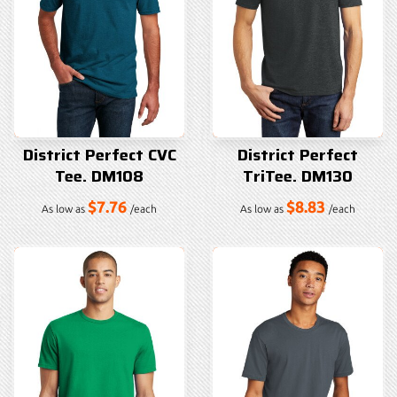
District Perfect CVC
District Perfect
Tee. DM108
TriTee. DM130
$7.76
$8.83
As low as
/each
As low as
/each