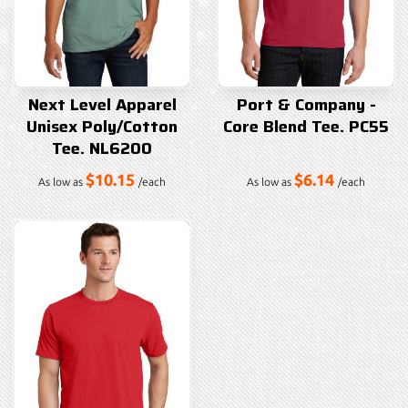
Next Level Apparel
Port & Company -
Unisex Poly/Cotton
Core Blend Tee. PC55
Tee. NL6200
$10.15
$6.14
As low as
/each
As low as
/each