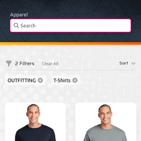
Apparel
2
Filters
Sort
Clear All
Filters
OUTFITTING
T-Shirts