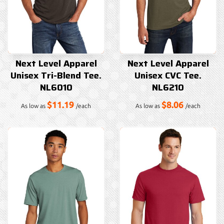
Next Level Apparel
Next Level Apparel
Unisex Tri-Blend Tee.
Unisex CVC Tee.
NL6010
NL6210
$11.19
$8.06
As low as
/each
As low as
/each