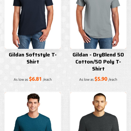
Gildan Softstyle T-
Gildan - DryBlend 50
Shirt
Cotton/50 Poly T-
Shirt
$6.81
$5.90
As low as
/each
As low as
/each